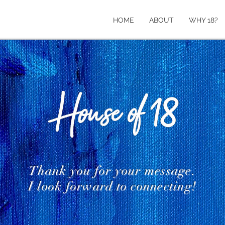
HOME
ABOUT
WHY 18?
Thank you for your message.
I look forward to connecting!