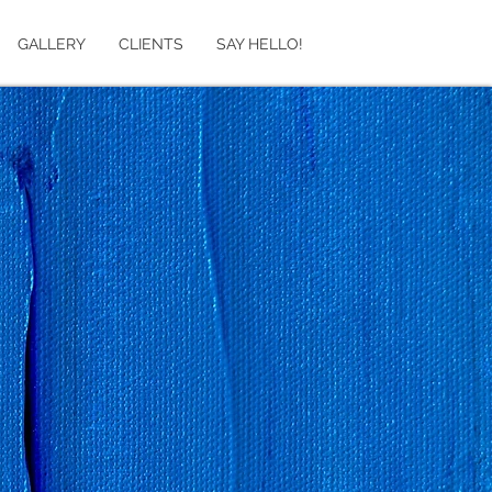
GALLERY
CLIENTS
SAY HELLO!