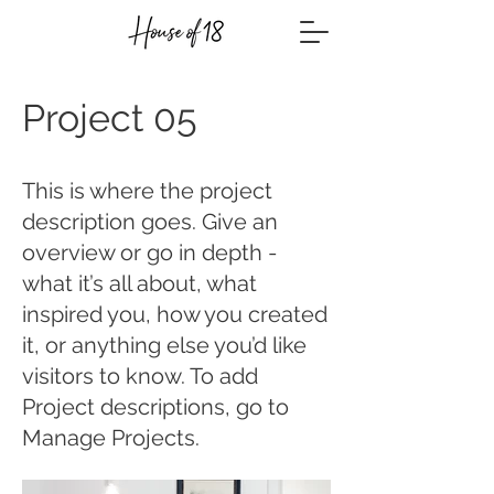
Project 05
This is where the project
description goes. Give an
overview or go in depth -
what it’s all about, what
inspired you, how you created
it, or anything else you’d like
visitors to know. To add
Project descriptions, go to
Manage Projects.