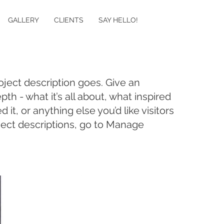
GALLERY
CLIENTS
SAY HELLO!
oject description goes. Give an
pth - what it’s all about, what inspired
it, or anything else you’d like visitors
ject descriptions, go to Manage