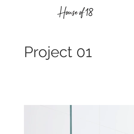
Project 01