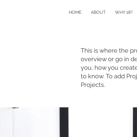
HOME
ABOUT
WHY 18?
This is where the pr
overview or go in de
you, how you created 
to know. To add Pro
Projects.